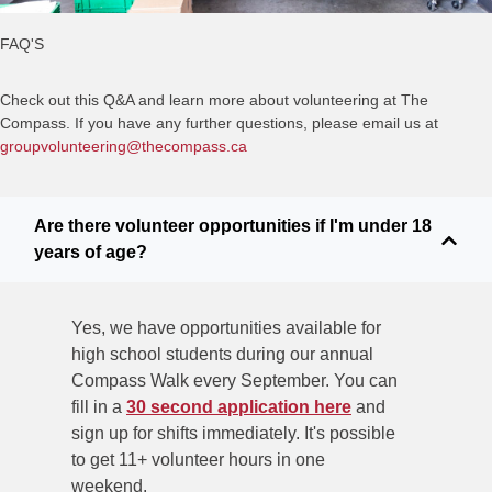
FAQ'S
Check out this Q&A and learn more about volunteering at The
Compass. If you have any further questions, please email us at
groupvolunteering@thecompass.ca
Are there volunteer opportunities if I'm under 18
years of age?
Yes, we have opportunities available for
high school students during
our annual
Compass Walk every September. You can
fill in a
30 second application here
and
sign up for shifts immediately. It's possible
to get 11+ volunteer hours in one
weekend.