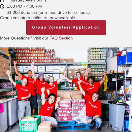
Thursday Afternoon's
1:00 PM - 4:00 PM
$1,000 donation (or a food drive for schools)
Group volunteer shifts are now available.
Group Volunteer Application
More Questions? Visit our
FAQ Section