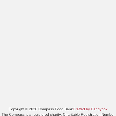
Copyright © 2026 Compass Food Bank
Crafted by Candybox
The Compass is a registered charity: Charitable Registration Number