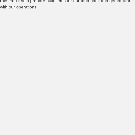
role. You’ll help prepare bulk items for our food bank and get familiar
with our operations.