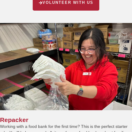
VOLUNTEER WITH US
Repacker
Working with a food bank for the first time? This is the perfect starter