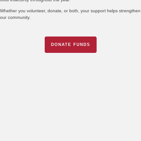
Whether you volunteer, donate, or both, your support helps strengthen
our community.
DONATE FUNDS