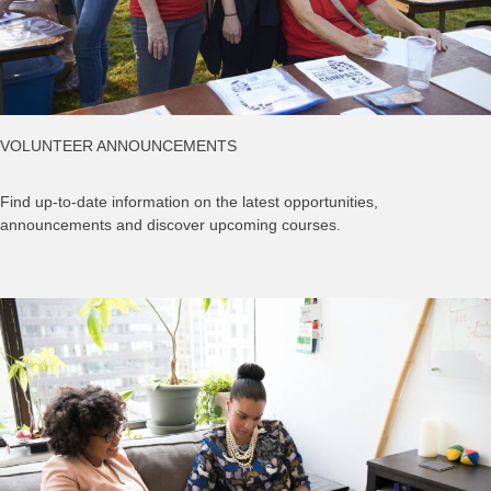
VOLUNTEER ANNOUNCEMENTS
Find up-to-date information on the latest opportunities,
announcements and discover upcoming courses.