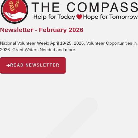
Newsletter - February 2026
National Volunteer Week: April 19-25, 2026. Volunteer Opportunities in
2026. Grant Writers Needed and more.
READ NEWSLETTER