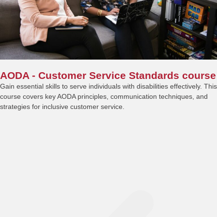
AODA - Customer Service Standards course
Gain essential skills to serve individuals with disabilities effectively. This
course covers key AODA principles, communication techniques, and
strategies for inclusive customer service.