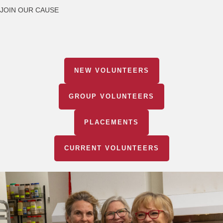
JOIN OUR CAUSE
NEW VOLUNTEERS
GROUP VOLUNTEERS
PLACEMENTS
CURRENT VOLUNTEERS