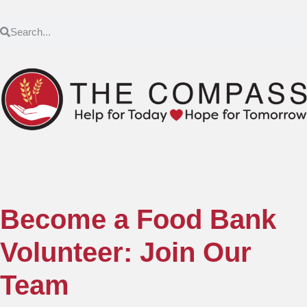
Become a Food Bank
Volunteer: Join Our
Team