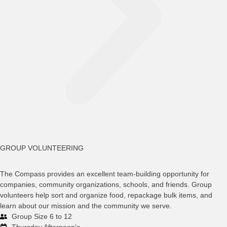
GROUP VOLUNTEERING
The Compass provides an excellent team-building opportunity for
companies, community organizations, schools, and friends. Group
volunteers help sort and organize food, repackage bulk items, and
learn about our mission and the community we serve.
Group Size 6 to 12