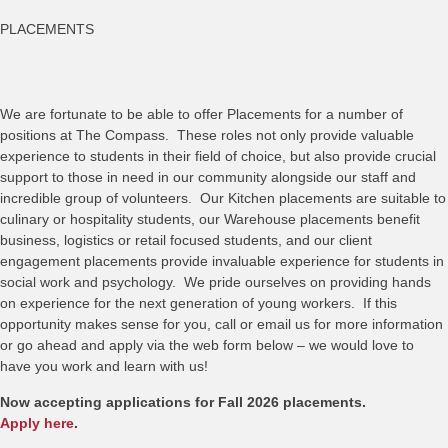
PLACEMENTS
We are fortunate to be able to offer Placements for a number of
positions at The Compass. These roles not only provide valuable
experience to students in their field of choice, but also provide crucial
support to those in need in our community alongside our staff and
incredible group of volunteers. Our Kitchen placements are suitable to
culinary or hospitality students, our Warehouse placements benefit
business, logistics or retail focused students, and our client
engagement placements provide invaluable experience for students in
social work and psychology. We pride ourselves on providing hands
on experience for the next generation of young workers. If this
opportunity makes sense for you, call or email us for more information
or go ahead and apply via the web form below – we would love to
have you work and learn with us!
Now accepting applications for Fall 2026 placements.
Apply here
.