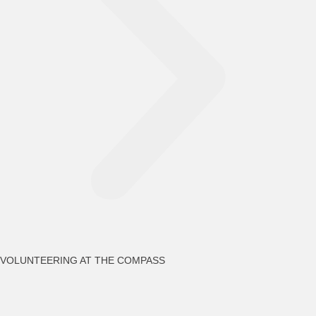
VOLUNTEERING AT THE COMPASS