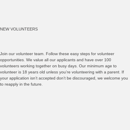
NEW VOLUNTEERS
Join our volunteer team. Follow these easy steps for volunteer
opportunities. We value all our applicants and have over 100
volunteers working together on busy days. Our minimum age to
volunteer is 18 years old unless you’re volunteering with a parent. If
your application isn’t accepted don’t be discouraged, we welcome you
to reapply in the future.