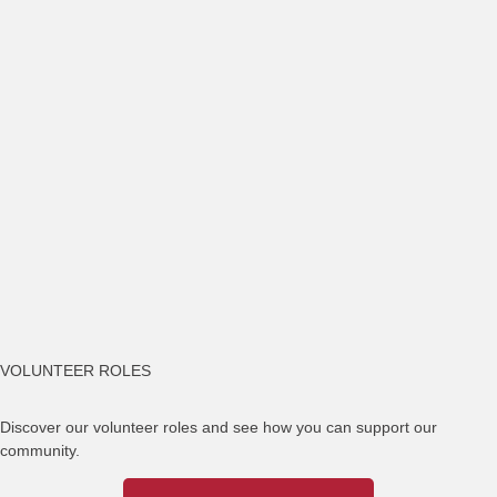
VOLUNTEER ROLES
Discover our volunteer roles and see how you can support our
community.