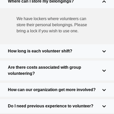
Where can I store my belongings?
We have lockers where volunteers can
store their personal belongings. Please
bring a lock if you wish to use one.
How long is each volunteer shift?
Are there costs associated with group
volunteering?
How can our organization get more involved?
Do I need previous experience to volunteer?