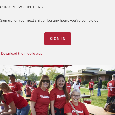
CURRENT VOLUNTEERS
Sign up for your next shift or log any hours you’ve completed.
SIGN IN
Download the mobile app
.