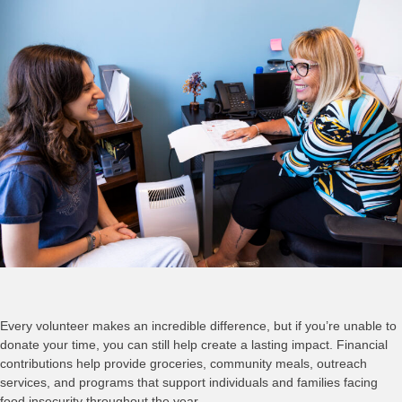
Every volunteer makes an incredible difference, but if you’re unable to
donate your time, you can still help create a lasting impact. Financial
contributions help provide groceries, community meals, outreach
services, and programs that support individuals and families facing
food insecurity throughout the year.