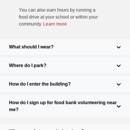
You can also earn hours by running a
food drive at your school or within your
community.
Learn more
What should I wear?
Where do I park?
How do I enter the building?
How do I sign up for food bank volunteering near
me?