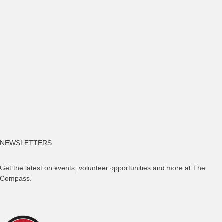
NEWSLETTERS
Get the latest on events, volunteer opportunities and more at The
Compass.