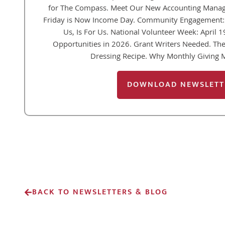
for The Compass. Meet Our New Accounting Manager
Friday is Now Income Day. Community Engagement: 
Us, Is For Us. National Volunteer Week: April 
Opportunities in 2026. Grant Writers Needed. T
Dressing Recipe. Why Monthly Giving 
DOWNLOAD NEWSLETT
BACK TO NEWSLETTERS & BLOG