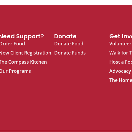
Need Support?
Donate
Get Inv
Order Food
Donate Food
Volunteer
New Client Registration
Donate Funds
Walk for 
The Compass Kitchen
Host a Fo
Our Programs
Advocacy
The Home