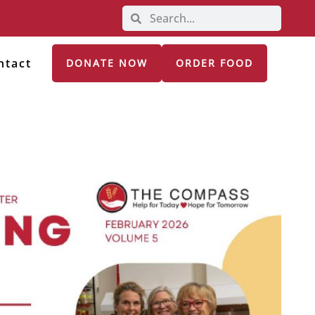
ntact
DONATE NOW
ORDER FOOD