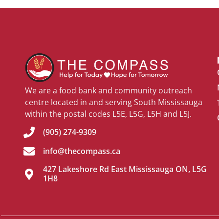
We are a food bank and community outreach
centre located in and serving South Mississauga
within the postal codes L5E, L5G, L5H and L5J.
(905) 274-9309
info@thecompass.ca
427 Lakeshore Rd East Mississauga ON, L5G
1H8