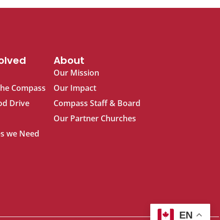
olved
About
Our Mission
The Compass
Our Impact
od Drive
Compass Staff & Board
Our Partner Churches
s we Need
EN