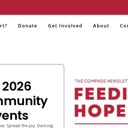
rt?
Donate
Get Involved
About
Co
 2026
mmunity
vents
e. Spread the Joy. Dancing