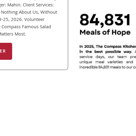
: Mahin. Client Services:
Nothing About Us, Without
19-25, 2026. Volunteer
he Compass Famous Salad
Matters Most.
ER