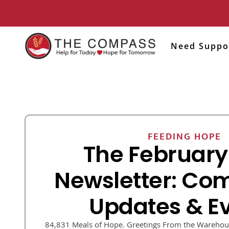
Need Suppo
FEEDING HOPE
The February
Newsletter: Co
Updates & E
84,831 Meals of Hope. Greetings From the Warehous