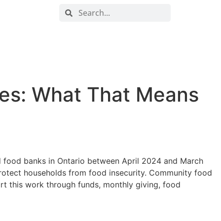
DONATE NOW
ORDER FOOD
ies: What That Means
d food banks in Ontario between April 2024 and March
 protect households from food insecurity. Community food
t this work through funds, monthly giving, food