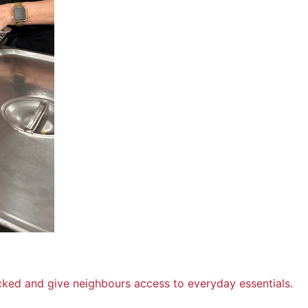
cked and give neighbours access to everyday essentials.