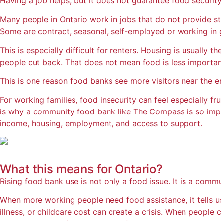
Having a job helps, but it does not guarantee food security
Many people in Ontario work in jobs that do not provide st
Some are contract, seasonal, self-employed or working in gi
This is especially difficult for renters. Housing is usually 
people cut back. That does not mean food is less important.
This is one reason food banks see more visitors near the e
For working families, food insecurity can feel especially f
is why a community food bank like The Compass is so import
income, housing, employment, and access to support.
What this means for
Ontario?
Rising food bank use is not only a food issue. It is a commu
When more working people need food assistance, it tells us 
illness, or childcare cost can create a crisis. When people 