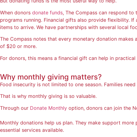
But donating funds is the most useful way to help.
When donors
donate funds
, The Compass can respond to th
programs running. Financial gifts also provide flexibility. 
items to arrive. We have partnerships with several local fo
The Compass notes that every monetary donation makes a d
of $20 or more.
For donors, this means a financial gift can help in practi
Why
monthly giving matters?
Food insecurity is not limited to one season. Families ne
That is why monthly giving is so valuable.
Through our
Donate Monthly
option, donors can join the N
Monthly donations help us plan. They make support more p
essential services available.