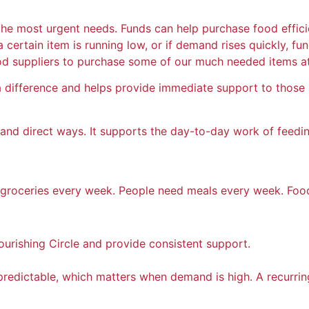
e most urgent needs. Funds can help purchase food efficien
If a certain item is running low, or if demand rises quickly,
od suppliers to purchase some of our much needed items at l
ifference and helps provide immediate support to those i
cal and direct ways. It supports the day-to-day work of fee
ed groceries every week. People need meals every week. Fo
ourishing Circle and provide consistent support.
redictable, which matters when demand is high. A recurrin