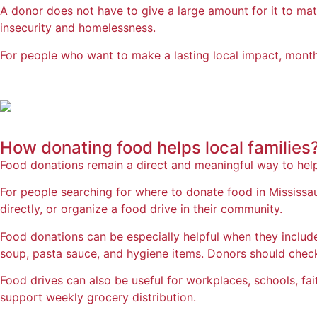
A donor does not have to give a large amount for it to matt
insecurity and homelessness.
For people who want to make a lasting local impact, monthl
How donating food
helps local families
Food donations remain a direct and meaningful way to hel
For people searching for where to donate food in Mississ
directly, or organize a food drive in their community.
Food donations can be especially helpful when they include
soup, pasta sauce, and hygiene items. Donors should chec
Food drives can also be useful for workplaces, schools, fa
support weekly grocery distribution.