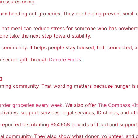
ressures rising.
than handing out groceries. They are helping prevent smal
 A hot meal can reduce stress for someone who has nowher
one take the next step toward stability.
community. It helps people stay housed, fed, connected, an
 secure gift through
Donate Funds
.
a
ng community. That wording matters because hunger is not o
order groceries every week
. We also offer
The Compass Ki
vities, support services, legal services, ID clinics, and oth
reported distributing 954,958 pounds of food and supportin
ocal community. They also show what donor, volunteer, and