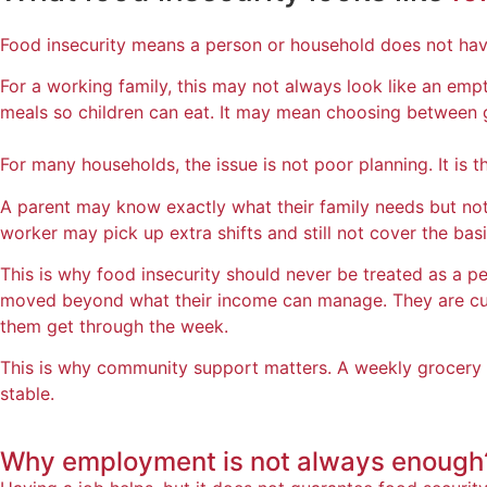
Food insecurity means a person or household does not have
For a working family, this may not always look like an emp
meals so children can eat. It may mean choosing between gro
For many households, the issue is not poor planning. It is t
A parent may know exactly what their family needs but not 
worker may pick up extra shifts and still not cover the basi
This is why food insecurity should never be treated as a pe
moved beyond what their income can manage. They are cutt
them get through the week.
This is why community support matters. A weekly grocery o
stable.
Why employment is
not always enough