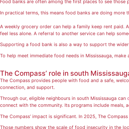
Food banks are often among the first places to see those p
In practical terms, this means food banks are doing more 
A weekly grocery order can help a family keep rent paid.
feel less alone. A referral to another service can help some
Supporting a food bank is also a way to support the wider 
To help meet immediate food needs in Mississauga, make a
The Compass’ role in
south Mississaug
The Compass provides people with food and a safe, welcomi
connection, and support.
Through our, eligible neighbours in south Mississauga can
connect with the community. Its programs include meals, acti
The Compass’ impact is significant. In 2025, The Compass 
Those numbers show the scale of food insecurity in the l