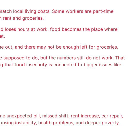
match local living costs. Some workers are part-time.
h rent and groceries.
usehold loses hours at work, food becomes the place where
et.
me out, and there may not be enough left for groceries.
are supposed to do, but the numbers still do not work. That
that food insecurity is connected to bigger issues like
 unexpected bill, missed shift, rent increase, car repair,
housing instability, health problems, and deeper poverty.