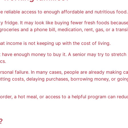
 reliable access to enough affordable and nutritious food.
ty fridge. It may look like buying fewer fresh foods becaus
ceries and a phone bill, medication, rent, gas, or a transi
hat income is not keeping up with the cost of living.
have enough money to buy it. A senior may try to stretch a
cs.
rsonal failure. In many cases, people are already making car
ing costs, delaying purchases, borrowing money, or going
rder, a hot meal, or access to a helpful program can redu
?