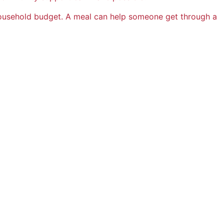
usehold budget. A meal can help someone get through a