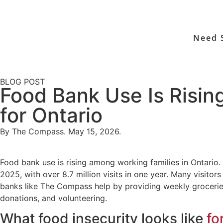
Need 
BLOG POST
Food Bank Use Is Risi
for Ontario
By The Compass. May 15, 2026.
Food bank use is rising among working families in Ontario.
2025, with over 8.7 million visits in one year. Many visi
banks like The Compass help by providing weekly grocerie
donations, and volunteering.
What food insecurity looks like
fo