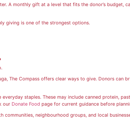
er. A monthly gift at a level that fits the donor’s budget, 
y giving is one of the strongest options.
?
p.
auga, The Compass offers clear ways to give. Donors can b
 everyday staples. These may include canned protein, pasta,
k our
Donate Food
page for current guidance before plannin
ith communities, neighbourhood groups, and local businesse