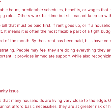
.
able hours, predictable schedules, benefits, or wages that 
g roles. Others work full-time but still cannot keep up wit
the bill that must be paid first. If rent goes up, or if a ho
 It means it is often the most flexible part of a tight budg
nd of the month. By then, rent has been paid, bills have co
rustrating. People may feel they are doing everything they 
ant. It provides immediate support while also recognizing 
nity issue.
that many households are living very close to the edge. One
cannot afford basic necessities, they are at greater risk of 