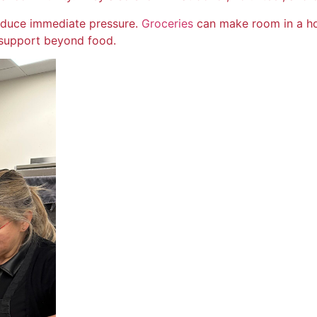
reduce immediate pressure.
Groceries
can make room in a ho
support beyond food.