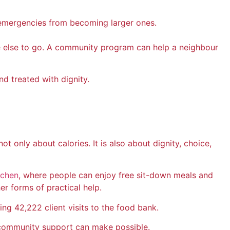
l emergencies from becoming larger ones.
e else to go. A community program can help a neighbour
d treated with dignity.
nly about calories. It is also about dignity, choice,
tchen
, where people can enjoy free sit-down meals and
er forms of practical help.
g 42,222 client visits to the food bank.
 community support can make possible.