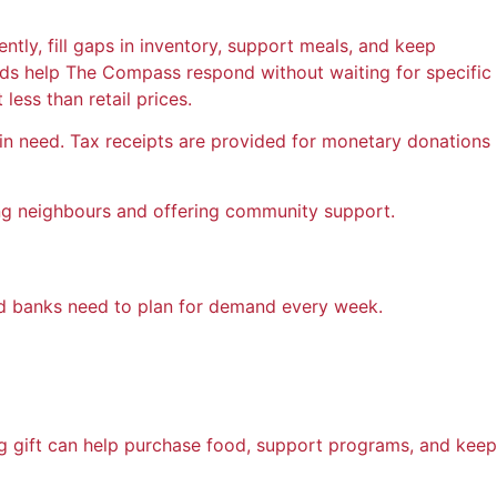
tly, fill gaps in inventory, support meals, and keep
 funds help The Compass respond without waiting for specific
ess than retail prices.
n need. Tax receipts are provided for monetary donations
ding neighbours and offering community support.
od banks need to plan for demand every week.
g gift can help purchase food, support programs, and keep