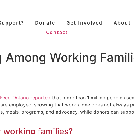
Support?
Donate
Get Involved
About
Contact
ng Among Working Famil
Feed Ontario reported
that more than 1 million people use
tors are employed, showing that work alone does not always
s, meals, programs, and advocacy, while donors can suppor
r working families?