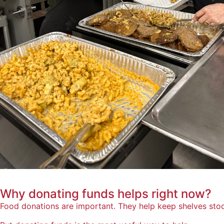
Why donating funds helps
right now?
Food donations are important. They help keep shelves sto