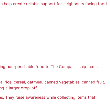
can help create reliable support for neighbours facing food
ring non-perishable food to The Compass, ship items
 rice, cereal, oatmeal, canned vegetables, canned fruit,
g a larger drop-off.
s. They raise awareness while collecting items that