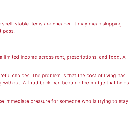
e shelf-stable items are cheaper. It may mean skipping
t pass.
 limited income across rent, prescriptions, and food. A
eful choices. The problem is that the cost of living has
 without. A food bank can become the bridge that helps
ce immediate pressure for someone who is trying to stay