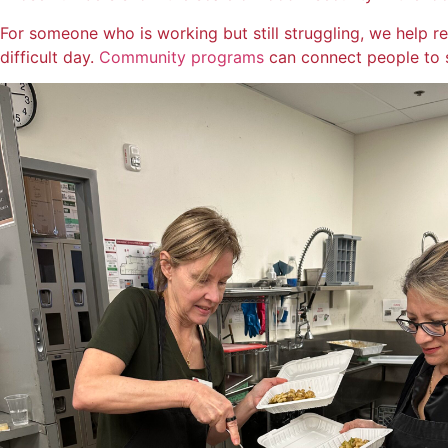
For someone who is working but still struggling, we help 
difficult day.
Community programs
can connect people to 