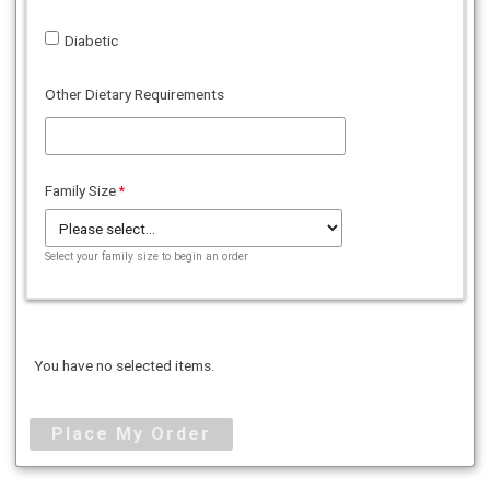
Diabetic
Other Dietary Requirements
Family Size
Select your family size to begin an order
You have no selected items.