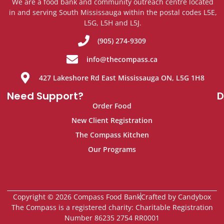
We are a food bank and community outreach centre located
in and serving South Mississauga within the postal codes L5E,
L5G, L5H and L5J.
(905) 274-9309
info@thecompass.ca
427 Lakeshore Rd East Mississauga ON, L5G 1H8
Need Support?
D
Order Food
New Client Registration
The Compass Kitchen
Our Programs
Copyright © 2026 Compass Food Bank
Crafted by Candybox
The Compass is a registered charity: Charitable Registration
Number 86235 2754 RR0001