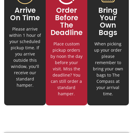
Arrive
Order
Bring
On Time
Before
Your
The
Own
Please arrive
Deadline
Bags
within 1 hour of
your scheduled
Place custom
When picking
pickup time. If
pickup orders
up your order
you arrive
by noon the day
please
outside this
before your
remember to
window, you'll
visit. Miss the
bring your own
receive our
deadline? You
bags to The
standard
can still order a
Compass at
hamper.
standard
your arrival
hamper.
time.