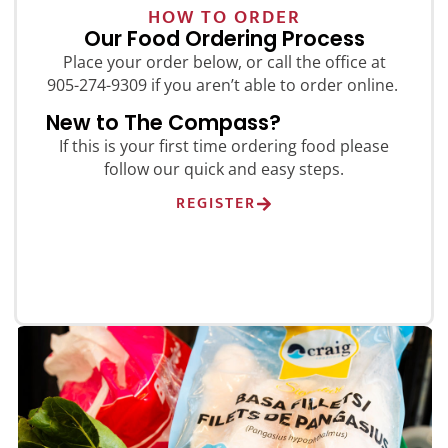
HOW TO ORDER
Our Food Ordering Process
Place your order below, or call the office at
905-274-9309 if you aren’t able to order online.
New to The Compass?
If this is your first time ordering food please
follow our quick and easy steps.
REGISTER