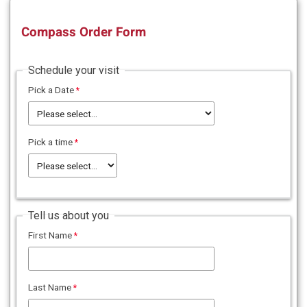
Compass Order Form
Schedule your visit
Pick a Date
Pick a time
Tell us about you
First Name
Last Name