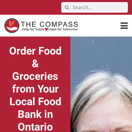
Order Food
&
Groceries
from Your
Local Food
Bank in
Ontario