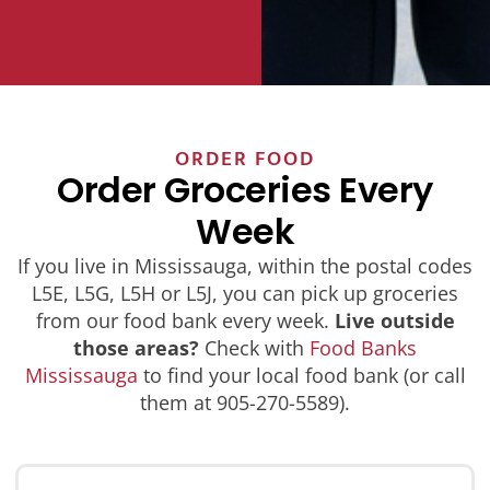
ORDER FOOD
Order Groceries Every
Week
If you live in Mississauga, within the postal codes
L5E, L5G, L5H or L5J, you can pick up groceries
from our food bank every week.
Live outside
those areas?
Check with
Food Banks
Mississauga
to find your local food bank (or call
them at 905-270-5589).