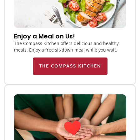
Enjoy a Meal on Us!
The Compass Kitchen offers delicious and healthy
meals. Enjoy a free sit-down meal while you wait.
THE COMPASS KITCHEN