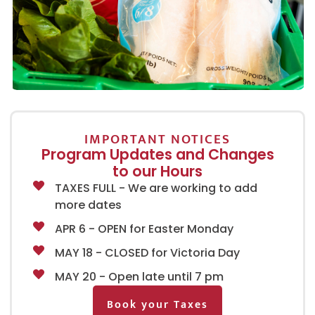
IMPORTANT NOTICES
Program Updates and Changes
to our Hours
TAXES FULL - We are working to add
more dates
APR 6 - OPEN for Easter Monday
MAY 18 - CLOSED for Victoria Day
MAY 20 - Open late until 7 pm
Book your Taxes