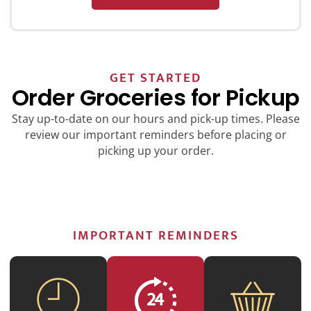
GET STARTED
Order Groceries for Pickup
Stay up-to-date on our hours and pick-up times. Please
review our important reminders before placing or
picking up your order.
IMPORTANT REMINDERS