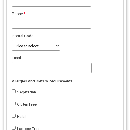
Phone
Postal Code
Email
Allergies And Dietary Requirements
Vegetarian
Gluten Free
Halal
Lactose Free