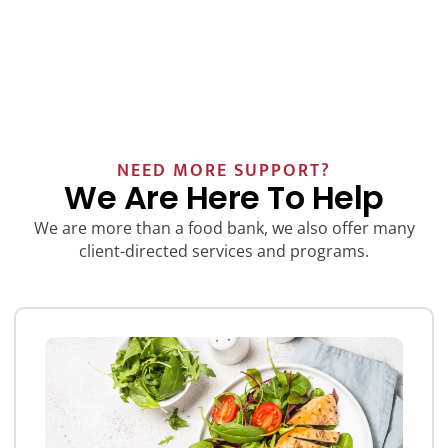
NEED MORE SUPPORT?
We Are Here To Help
We are more than a food bank, we also offer many
client-directed services and programs.