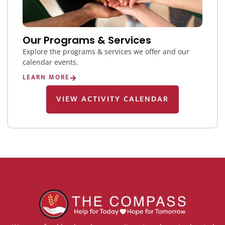
Our Programs & Services
Explore the programs & services we offer and our
calendar events.
LEARN MORE
VIEW ACTIVITY CALENDAR