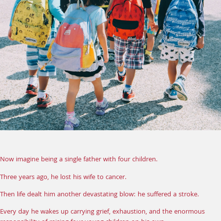
Now imagine being a single father with four children.
Three years ago, he lost his wife to cancer.
Then life dealt him another devastating blow: he suffered a stroke.
Every day he wakes up carrying grief, exhaustion, and the enormous