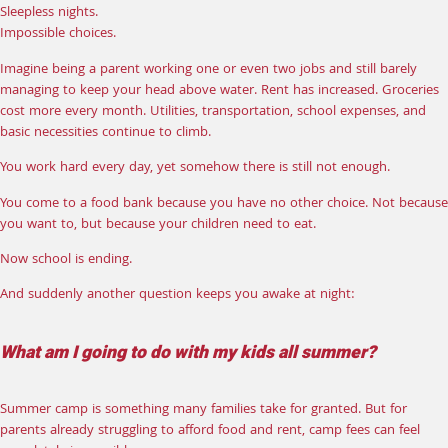
Sleepless nights.
Impossible choices.
Imagine being a parent working one or even two jobs and still barely
managing to keep your head above water. Rent has increased. Groceries
cost more every month. Utilities, transportation, school expenses, and
basic necessities continue to climb.
You work hard every day, yet somehow there is still not enough.
You come to a food bank because you have no other choice. Not because
you want to, but because your children need to eat.
Now school is ending.
And suddenly another question keeps you awake at night:
What am I going to do with my kids all summer?
Summer camp is something many families take for granted. But for
parents already struggling to afford food and rent, camp fees can feel