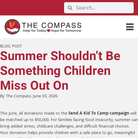
BLOG POST
Summer Shouldn’t Be
Something Children
Miss Out On
By The Compass. June 03, 2026.
This June, all donations made to the
Send A Kid To Camp campaign
will
be matched up to $50,000. For families facing food insecurity, summer can
bring added stress, childcare challenges, and difficult financial choices.
Your donation helps provide children with a safe place to go, meaningful