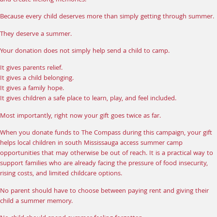
and create lifelong memories.
Because every child deserves more than simply getting through summer.
They deserve a summer.
Your
donation
does not simply help send a child to camp.
It gives parents relief.
It gives a child belonging.
It gives a family hope.
It gives children a safe place to learn, play, and feel included.
Most importantly, right now your gift goes twice as far.
When you
donate funds
to The Compass during this campaign, your gift
helps local children in south Mississauga access summer camp
opportunities that may otherwise be out of reach. It is a practical way to
support families who are already facing the pressure of food insecurity,
rising costs, and limited childcare options.
No parent should have to choose between paying rent and giving their
child a summer memory.