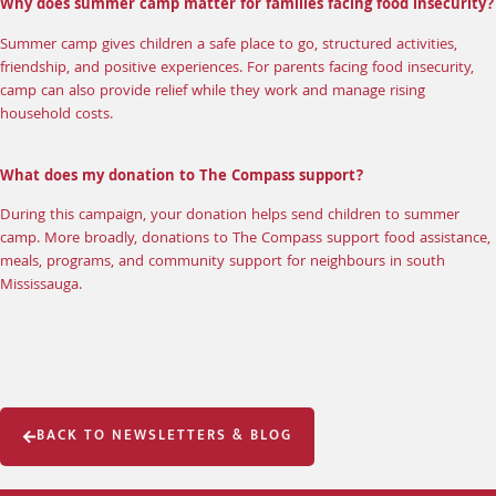
Why does summer camp matter for families facing food insecurity?
Summer camp gives children a safe place to go, structured activities,
friendship, and positive experiences. For parents facing food insecurity,
camp can also provide relief while they work and manage rising
household costs.
What does my donation to The Compass support?
During this campaign, your donation helps send children to summer
camp. More broadly, donations to The Compass support food assistance,
meals, programs, and community support for neighbours in south
Mississauga.
BACK TO NEWSLETTERS & BLOG