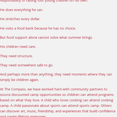
responsibility of raising four young children on his own.
He does everything he can.
He stretches every dollar.
He visits a food bank because he has no choice.
But food support alone cannot solve what summer brings.
His children need care.
They need structure.
They need somewhere safe to go.
And perhaps more than anything, they need moments where they can
simply be children again.
At The Compass, we have worked hard with community partners to
source discounted
camp opportunities
so children can attend programs
based on what they love. A child who loves cooking can attend cooking
camp. A child passionate about sports can attend sports camp. Others
can discover art, music, friendship, and experiences that build confidence