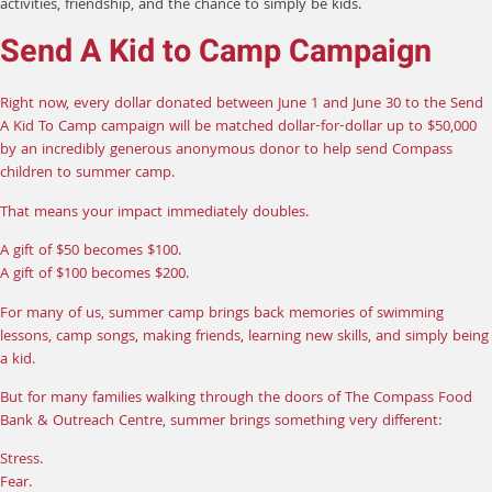
activities, friendship, and the chance to simply be kids.
Send A Kid to Camp Campaign
Right now, every dollar donated between June 1 and June 30 to the Send
A Kid To Camp campaign will be matched dollar-for-dollar up to $50,000
by an incredibly generous anonymous donor to help send Compass
children to summer camp.
That means your impact immediately doubles.
A gift of $50 becomes $100.
A gift of $100 becomes $200.
For many of us, summer camp brings back memories of swimming
lessons, camp songs, making friends, learning new skills, and simply being
a kid.
But for many families walking through the doors of The Compass Food
Bank & Outreach Centre, summer brings something very different:
Stress.
Fear.