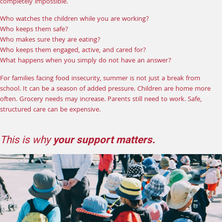
completely impossible.
Who watches the children while you are working?
Who keeps them safe?
Who makes sure they are eating?
Who keeps them engaged, active, and cared for?
What happens when you simply do not have an answer?
For families facing food insecurity, summer is not just a break from
school. It can be a season of added pressure. Children are home more
often. Grocery needs may increase. Parents still need to work. Safe,
structured care can be expensive.
This is why
your support matters.