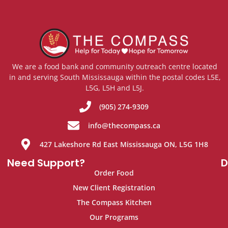
We are a food bank and community outreach centre located
in and serving South Mississauga within the postal codes L5E,
L5G, L5H and L5J.
(905) 274-9309
info@thecompass.ca
427 Lakeshore Rd East Mississauga ON, L5G 1H8
Need Support?
D
Order Food
New Client Registration
The Compass Kitchen
Our Programs