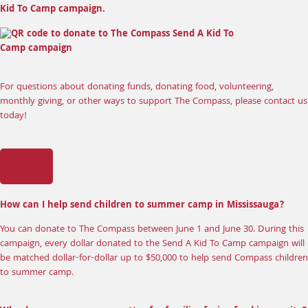
Kid To Camp campaign.
For questions about donating funds, donating food, volunteering,
monthly giving, or other ways to support The Compass, please
contact us
today
!
FAQS
How can I help send children to summer camp in Mississauga?
You can donate to The Compass between June 1 and June 30. During this
campaign, every dollar donated to the Send A Kid To Camp campaign will
be matched dollar-for-dollar up to $50,000 to help send Compass children
to summer camp.