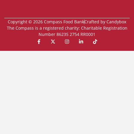
Copyright © 2026 Compass Food Bank
Crafted by Candybox
The Compass is a registered charity: Charitable Registration
Number 86235 2754 RR0001