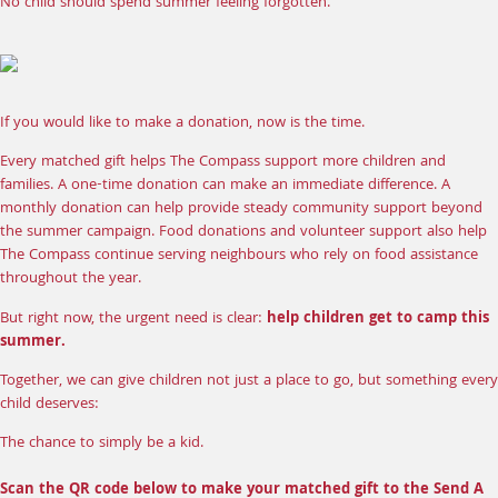
No child should spend summer feeling forgotten.
If you would like to make a donation, now is the time.
Every matched gift helps The Compass support more children and
families. A
one-time donation
can make an immediate difference. A
monthly donation
can help provide steady community support beyond
the summer campaign.
Food donations
and
volunteer support
also help
The Compass continue serving neighbours who rely on food assistance
throughout the year.
But right now, the urgent need is clear:
help children get to camp this
summer.
Together, we can give children not just a place to go, but something every
child deserves:
The chance to simply be a kid.
Scan the QR code below to make your matched gift to the Send A