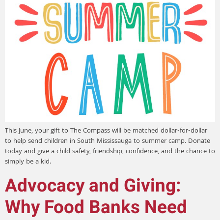
This June, your gift to The Compass will be matched dollar-for-dollar
to help send children in South Mississauga to summer camp. Donate
today and give a child safety, friendship, confidence, and the chance to
simply be a kid.
Advocacy and Giving:
Why Food Banks Need