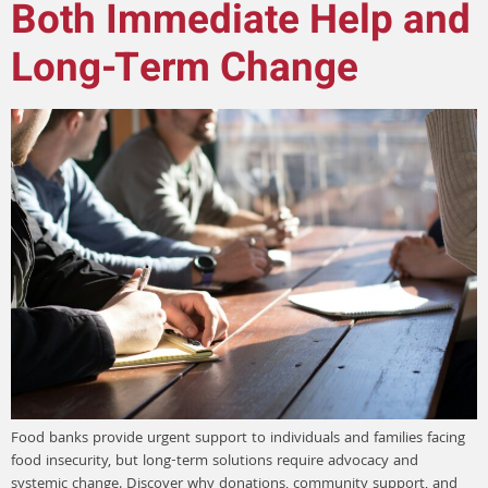
Both Immediate Help and
Long-Term Change
Food banks provide urgent support to individuals and families facing
food insecurity, but long-term solutions require advocacy and
systemic change. Discover why donations, community support, and