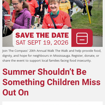
Join The Compass’ 20th Annual Walk The Walk and help provide food,
dignity, and hope for neighbours in Mississauga. Register, donate, or
share the event to support local families facing food insecurity.
Summer Shouldn’t Be
Something Children Miss
Out On