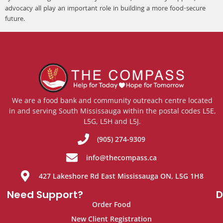
advocacy all play an important role in building a more food-secure
future.
We are a food bank and community outreach centre located
in and serving South Mississauga within the postal codes L5E,
L5G, L5H and L5J.
(905) 274-9309
info@thecompass.ca
427 Lakeshore Rd East Mississauga ON, L5G 1H8
Need Support?
D
Order Food
New Client Registration