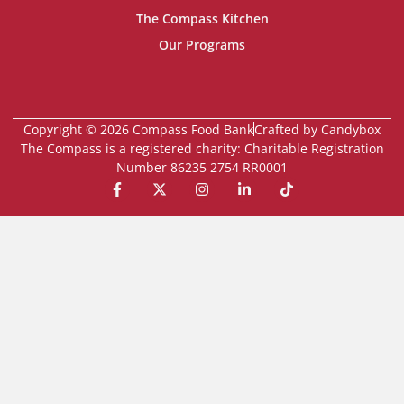
The Compass Kitchen
Our Programs
Copyright © 2026 Compass Food Bank
Crafted by Candybox
The Compass is a registered charity: Charitable Registration
Number 86235 2754 RR0001