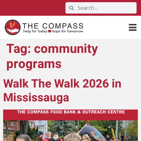
Tag:
community
programs
Walk The Walk 2026 in
Mississauga